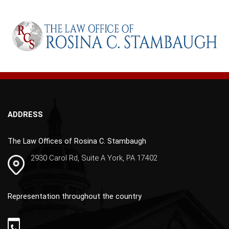
l
t
e
r
n
a
t
i
v
ADDRESS
e
:
The Law Offices of Rosina C. Stambaugh
2930 Carol Rd, Suite A York, PA 17402
Representation throughout the country