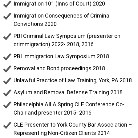
Immigration 101 (Inns of Court) 2020
Immigration Consequences of Criminal
Convictions 2020
PBI Criminal Law Symposium (presenter on
crimmigration) 2022- 2018, 2016
PBI Immigration Law Symposium 2018
Removal and Bond proceedings 2018
Unlawful Practice of Law Training, York, PA 2018
Asylum and Removal Defense Training 2018
Philadelphia AILA Spring CLE Conference Co-
Chair and presenter 2015- 2016
CLE Presenter to York County Bar Association –
Representing Non-Citizen Clients 2014