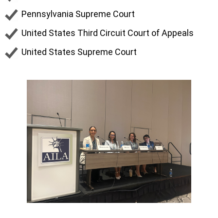
Pennsylvania Supreme Court
United States Third Circuit Court of Appeals
United States Supreme Court