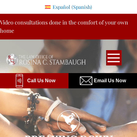
Please
Español
(
Spanish
)
note:
Skip
This
Video consultations done in the comfort of your own
to
website
home
content
includes
an
accessibility
system.
Call Us Now
Email Us Now