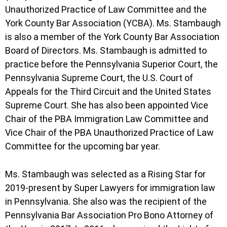
Unauthorized Practice of Law Committee and the
York County Bar Association (YCBA). Ms. Stambaugh
is also a member of the York County Bar Association
Board of Directors. Ms. Stambaugh is admitted to
practice before the Pennsylvania Superior Court, the
Pennsylvania Supreme Court, the U.S. Court of
Appeals for the Third Circuit and the United States
Supreme Court. She has also been appointed Vice
Chair of the PBA Immigration Law Committee and
Vice Chair of the PBA Unauthorized Practice of Law
Committee for the upcoming bar year.
Ms. Stambaugh was selected as a Rising Star for
2019-present by Super Lawyers for immigration law
in Pennsylvania. She also was the recipient of the
Pennsylvania Bar Association Pro Bono Attorney of