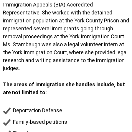
Immigration Appeals (BIA) Accredited
Representative. She worked with the detained
immigration population at the York County Prison and
represented several immigrants going through
removal proceedings at the York Immigration Court.
Ms. Stambaugh was also a legal volunteer intern at
the York Immigration Court, where she provided legal
research and writing assistance to the immigration
judges.
The areas of immigration she handles include, but
are not limited to:
Deportation Defense
Family-based petitions