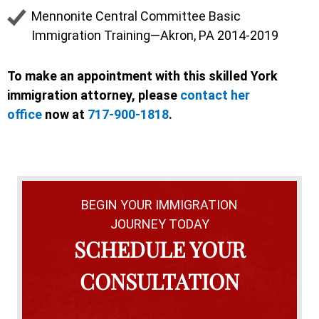
Mennonite Central Committee Basic
Immigration Training—Akron, PA 2014-2019
To make an appointment with this skilled York
immigration attorney, please
contact her
office
now at
717-900-1818
.
BEGIN YOUR IMMIGRATION
JOURNEY TODAY
SCHEDULE YOUR
CONSULTATION