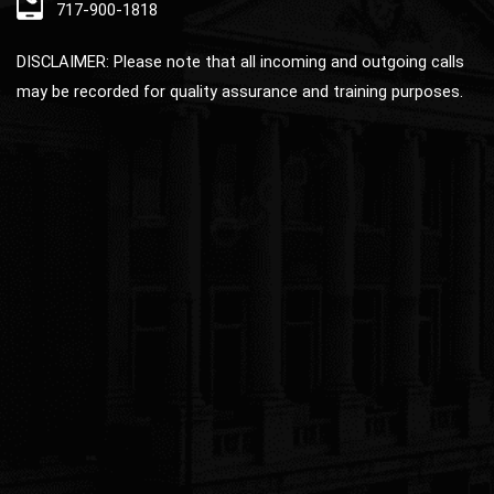
717-900-1818
DISCLAIMER: Please note that all incoming and outgoing calls
may be recorded for quality assurance and training purposes.