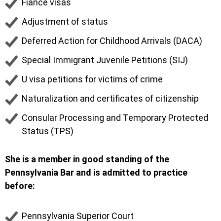
Fiancé visas
Adjustment of status
Deferred Action for Childhood Arrivals (DACA)
Special Immigrant Juvenile Petitions (SIJ)
U visa petitions for victims of crime
Naturalization and certificates of citizenship
Consular Processing and Temporary Protected
Status (TPS)
She is a member in good standing of the
Pennsylvania Bar and is admitted to practice
before:
Pennsylvania Superior Court