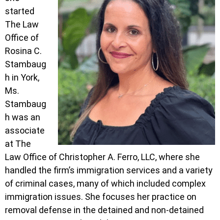
started
The Law
Office of
Rosina C.
Stambaug
h in York,
Ms.
Stambaug
h was an
associate
at The
Law Office of Christopher A. Ferro, LLC, where she
handled the firm’s immigration services and a variety
of criminal cases, many of which included complex
immigration issues. She focuses her practice on
removal defense in the detained and non-detained