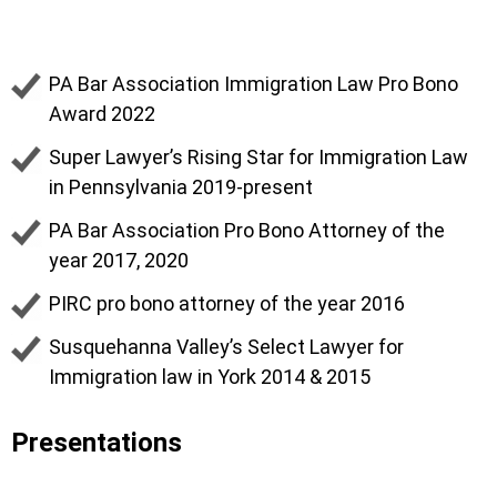
Rosina Stambaugh
PA Bar Association Immigration Law Pro Bono
Award 2022
Super Lawyer’s Rising Star for Immigration Law
in Pennsylvania 2019-present
PA Bar Association Pro Bono Attorney of the
year 2017, 2020
PIRC pro bono attorney of the year 2016
Susquehanna Valley’s Select Lawyer for
Immigration law in York 2014 & 2015
Presentations