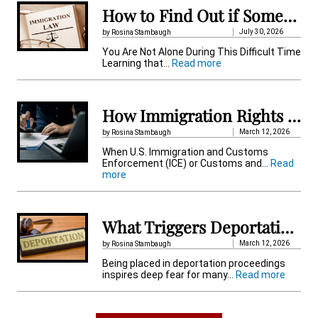
n
How to Find Out if Someone Is Detained by Immigration in Pennsylvania
a
July 30, 2026
by Rosina Stambaugh
t
You Are Not Alone During This Difficult Time
:
Learning that…
Read more
i
H
o
v
w
t
How Immigration Rights Protect Detained Immigrant
e
o
F
March 12, 2026
by Rosina Stambaugh
:
i
When U.S. Immigration and Customs
n
Enforcement (ICE) or Customs and…
Read
d
:
more
O
H
u
o
t
w
i
I
f
What Triggers Deportation Proceedings in the US When You Get Placed?
m
S
m
o
March 12, 2026
by Rosina Stambaugh
i
m
Being placed in deportation proceedings
g
e
:
inspires deep fear for many…
Read more
r
o
W
a
n
h
t
e
a
i
I