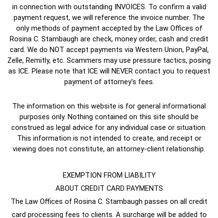
in connection with outstanding INVOICES. To confirm a valid
payment request, we will reference the invoice number. The
only methods of payment accepted by the Law Offices of
Rosina C. Stambaugh are check, money order, cash and credit
card. We do NOT accept payments via Western Union, PayPal,
Zelle, Remitly, etc. Scammers may use pressure tactics, posing
as ICE. Please note that ICE will NEVER contact you to request
payment of attorney's fees.
The information on this website is for general informational
purposes only. Nothing contained on this site should be
construed as legal advice for any individual case or situation.
This information is not intended to create, and receipt or
viewing does not constitute, an attorney-client relationship.
EXEMPTION FROM LIABILITY
ABOUT CREDIT CARD PAYMENTS
The Law Offices of Rosina C. Stambaugh passes on all credit
card processing fees to clients. A surcharge will be added to