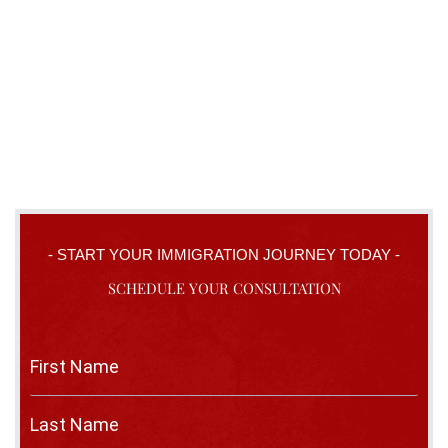
- START YOUR IMMIGRATION JOURNEY TODAY -
SCHEDULE YOUR CONSULTATION