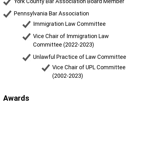
York County Bar Association Board Member
Pennsylvania Bar Association
Immigration Law Committee
Vice Chair of Immigration Law
Committee (2022-2023)
Unlawful Practice of Law Committee
Vice Chair of UPL Committee
(2002-2023)
Awards