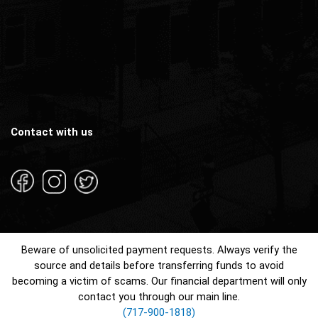
Contact with us
Beware of unsolicited payment requests. Always verify the
source and details before transferring funds to avoid
becoming a victim of scams. Our financial department will only
contact you through our main line.
(717-900-1818)