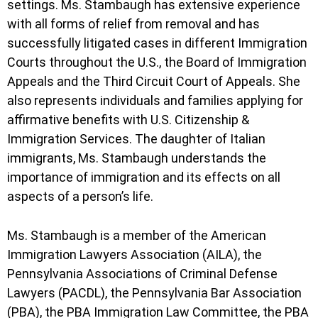
settings. Ms. Stambaugh has extensive experience
with all forms of relief from removal and has
successfully litigated cases in different Immigration
Courts throughout the U.S., the Board of Immigration
Appeals and the Third Circuit Court of Appeals. She
also represents individuals and families applying for
affirmative benefits with U.S. Citizenship &
Immigration Services. The daughter of Italian
immigrants, Ms. Stambaugh understands the
importance of immigration and its effects on all
aspects of a person’s life.
Ms. Stambaugh is a member of the American
Immigration Lawyers Association (AILA), the
Pennsylvania Associations of Criminal Defense
Lawyers (PACDL), the Pennsylvania Bar Association
(PBA), the PBA Immigration Law Committee, the PBA