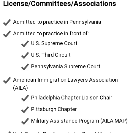
License/Committees/Associations
Admitted to practice in Pennsylvania
Admitted to practice in front of:
U.S. Supreme Court
U.S. Third Circuit
Pennsylvania Supreme Court
American Immigration Lawyers Association
(AILA)
Philadelphia Chapter Liaison Chair
Pittsburgh Chapter
Military Assistance Program (AILA MAP)