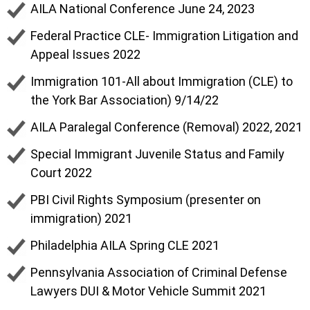
AILA National Conference June 24, 2023
Federal Practice CLE- Immigration Litigation and
Appeal Issues 2022
Immigration 101-All about Immigration (CLE) to
the York Bar Association) 9/14/22
AILA Paralegal Conference (Removal) 2022, 2021
Special Immigrant Juvenile Status and Family
Court 2022
PBI Civil Rights Symposium (presenter on
immigration) 2021
Philadelphia AILA Spring CLE 2021
Pennsylvania Association of Criminal Defense
Lawyers DUI & Motor Vehicle Summit 2021