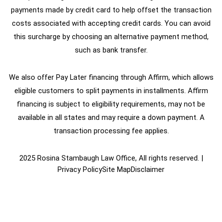
payments made by credit card to help offset the transaction
costs associated with accepting credit cards. You can avoid
this surcharge by choosing an alternative payment method,
such as bank transfer.
We also offer Pay Later financing through Affirm, which allows
eligible customers to split payments in installments. Affirm
financing is subject to eligibility requirements, may not be
available in all states and may require a down payment. A
transaction processing fee applies.
2025 Rosina Stambaugh Law Office, All rights reserved. |
Privacy Policy
Site Map
Disclaimer