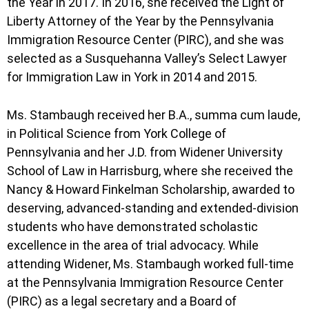
the Year in 2017. In 2016, she received the Light of
Liberty Attorney of the Year by the Pennsylvania
Immigration Resource Center (PIRC), and she was
selected as a Susquehanna Valley’s Select Lawyer
for Immigration Law in York in 2014 and 2015.
Ms. Stambaugh received her B.A., summa cum laude,
in Political Science from York College of
Pennsylvania and her J.D. from Widener University
School of Law in Harrisburg, where she received the
Nancy & Howard Finkelman Scholarship, awarded to
deserving, advanced-standing and extended-division
students who have demonstrated scholastic
excellence in the area of trial advocacy. While
attending Widener, Ms. Stambaugh worked full-time
at the Pennsylvania Immigration Resource Center
(PIRC) as a legal secretary and a Board of