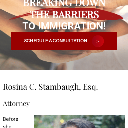
BREAKING DOWN
THE BARRIERS
TO IMMIGRATION!
SCHEDULE A CONSULTATION
Rosina C. Stambaugh, Esq.
Attorney
Before
she