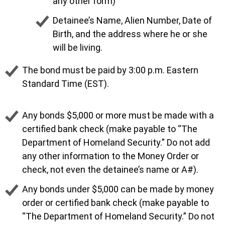
any other form)
Detainee’s Name, Alien Number, Date of
Birth, and the address where he or she
will be living.
The bond must be paid by 3:00 p.m. Eastern
Standard Time (EST).
Any bonds $5,000 or more must be made with a
certified bank check (make payable to “The
Department of Homeland Security.” Do not add
any other information to the Money Order or
check, not even the detainee’s name or A#).
Any bonds under $5,000 can be made by money
order or certified bank check (make payable to
“The Department of Homeland Security.” Do not