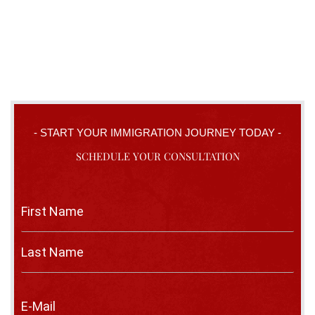
- START YOUR IMMIGRATION JOURNEY TODAY -
SCHEDULE YOUR CONSULTATION