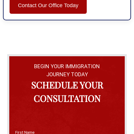
Contact Our Office Today
BEGIN YOUR IMMIGRATION
JOURNEY TODAY
SCHEDULE YOUR
CONSULTATION