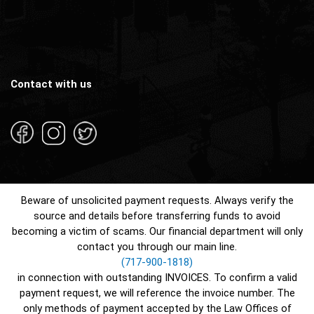
Contact with us
Beware of unsolicited payment requests. Always verify the
source and details before transferring funds to avoid
becoming a victim of scams. Our financial department will only
contact you through our main line.
(717-900-1818)
in connection with outstanding INVOICES. To confirm a valid
payment request, we will reference the invoice number. The
only methods of payment accepted by the Law Offices of