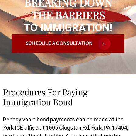
BREAKING DOWN
THE BARRIERS
TO IMMIGRATION!
SCHEDULE A CONSULTATION
Procedures For Paying
Immigration Bond
Pennsylvania bond payments can be made at the
York ICE office at 1605 Clugston Rd, York, PA 17404,
or at any other ICE office. A complete list can be