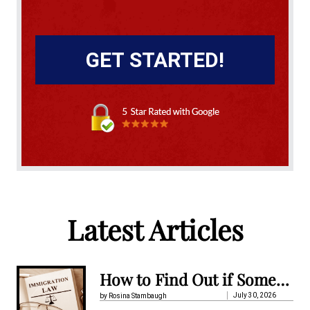
A
l
t
Latest Articles
e
r
n
How to Find Out if Someone Is Detained by Immigration in Pennsylvania
a
July 30, 2026
by Rosina Stambaugh