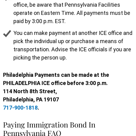
office, be aware that Pennsylvania Facilities
operate on Eastern Time. All payments must be
paid by 3:00 p.m. EST.
You can make payment at another ICE office and
pick the individual up or purchase a means of
transportation. Advise the ICE officials if you are
picking the person up.
Philadelphia
Payments can be made at the
PHILADELPHIA ICE office before 3:00 p.m.
114 North 8th Street,
Philadelphia, PA 19107
717-900-1818
.
Paying Immigration Bond In
Pennsylvania FAQ