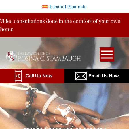
Please
Español
(
Spanish
)
note:
Skip
This
Video consultations done in the comfort of your own
to
website
home
content
includes
an
accessibility
system.
Call Us Now
Email Us Now