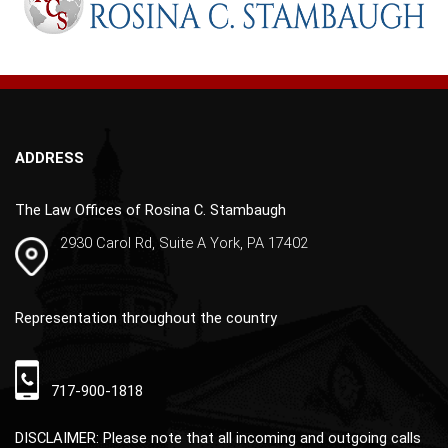
r
n
a
t
i
v
ADDRESS
e
:
The Law Offices of Rosina C. Stambaugh
2930 Carol Rd, Suite A York, PA 17402
Representation throughout the country
717-900-1818
DISCLAIMER: Please note that all incoming and outgoing calls