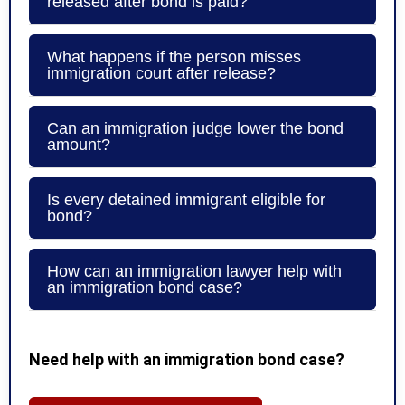
released after bond is paid?
What happens if the person misses
immigration court after release?
Can an immigration judge lower the bond
amount?
Is every detained immigrant eligible for
bond?
How can an immigration lawyer help with
an immigration bond case?
Need help with an immigration bond case?