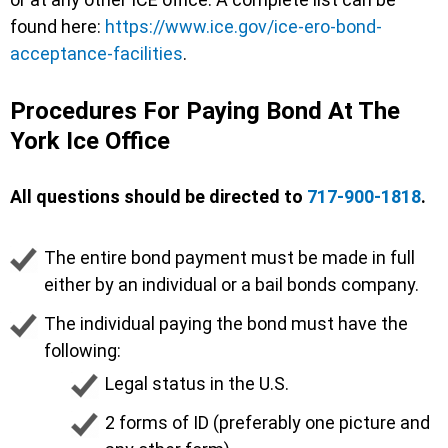
found here:
https://www.ice.gov/ice-ero-bond-
acceptance-facilities
.
Procedures For Paying Bond At The
York Ice Office
All questions should be directed to
717-900-1818
.
The entire bond payment must be made in full
either by an individual or a bail bonds company.
The individual paying the bond must have the
following:
Legal status in the U.S.
2 forms of ID (preferably one picture and