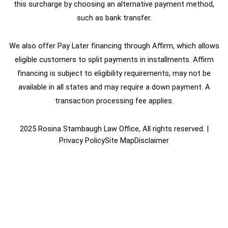
this surcharge by choosing an alternative payment method,
such as bank transfer.
We also offer Pay Later financing through Affirm, which allows
eligible customers to split payments in installments. Affirm
financing is subject to eligibility requirements, may not be
available in all states and may require a down payment. A
transaction processing fee applies.
2025 Rosina Stambaugh Law Office, All rights reserved. |
Privacy Policy
Site Map
Disclaimer