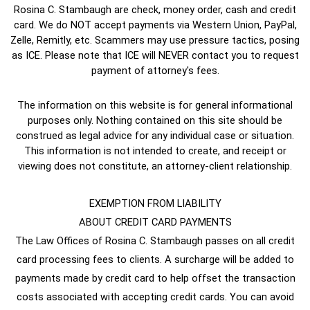
Rosina C. Stambaugh are check, money order, cash and credit
card. We do NOT accept payments via Western Union, PayPal,
Zelle, Remitly, etc. Scammers may use pressure tactics, posing
as ICE. Please note that ICE will NEVER contact you to request
payment of attorney's fees.
The information on this website is for general informational
purposes only. Nothing contained on this site should be
construed as legal advice for any individual case or situation.
This information is not intended to create, and receipt or
viewing does not constitute, an attorney-client relationship.
EXEMPTION FROM LIABILITY
ABOUT CREDIT CARD PAYMENTS
The Law Offices of Rosina C. Stambaugh passes on all credit
card processing fees to clients. A surcharge will be added to
payments made by credit card to help offset the transaction
costs associated with accepting credit cards. You can avoid