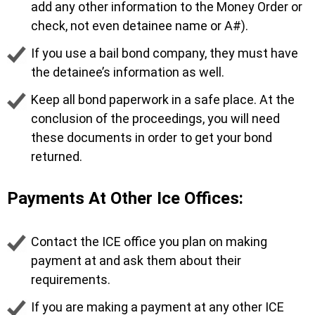
add any other information to the Money Order or
check, not even detainee name or A#).
If you use a bail bond company, they must have
the detainee’s information as well.
Keep all bond paperwork in a safe place. At the
conclusion of the proceedings, you will need
these documents in order to get your bond
returned.
Payments At Other Ice Offices:
Contact the ICE office you plan on making
payment at and ask them about their
requirements.
If you are making a payment at any other ICE