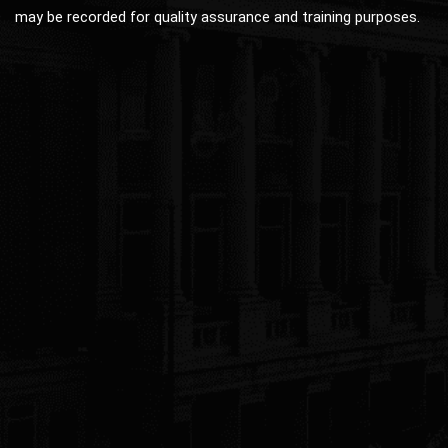
may be recorded for quality assurance and training purposes.