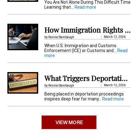
t
You Are Not Alone During This Difficult Time
:
Learning that…
Read more
i
H
o
v
w
t
How Immigration Rights Protect Detained Immigrant
e
o
F
March 12, 2026
by Rosina Stambaugh
:
i
When U.S. Immigration and Customs
n
Enforcement (ICE) or Customs and…
Read
d
:
more
O
H
u
o
t
w
i
I
f
What Triggers Deportation Proceedings in the US When You Get Placed?
m
S
m
o
March 12, 2026
by Rosina Stambaugh
i
m
Being placed in deportation proceedings
g
e
:
inspires deep fear for many…
Read more
r
o
W
a
n
h
t
e
a
i
I
t
o
s
VIEW MORE
T
n
D
r
R
e
i
i
t
g