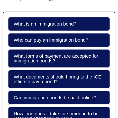
What is an immigration bond?
Who can pay an immigration bond?
What forms of payment are accepted for
immigration bonds?
What documents should I bring to the ICE
office to pay a bond?
Can immigration bonds be paid online?
How long does it take for someone to be