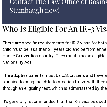
Contact The Law Office of Rosin
Stambaugh now!
Who Is Eligible For An IR-3 Vis
There are specific requirements for IR-3 visas for both
child must be less than 21 years old and be from eith
Hague Convention country. They must also be eligible 
Nationality Act.
The adoptive parents must be U.S. citizens and have a
planning to bring the child to America to live with th
through an eligibility test, which is administered by th
It’s generally recommended that the IR-3 visa be used