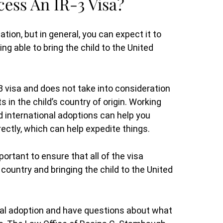
ess An IR-3 Visa?
ation, but in general, you can expect it to
ng able to bring the child to the United
-3 visa and does not take into consideration
s in the child’s country of origin. Working
 international adoptions can help you
rectly, which can help expedite things.
ortant to ensure that all of the visa
ountry and bringing the child to the United
nal adoption and have questions about what