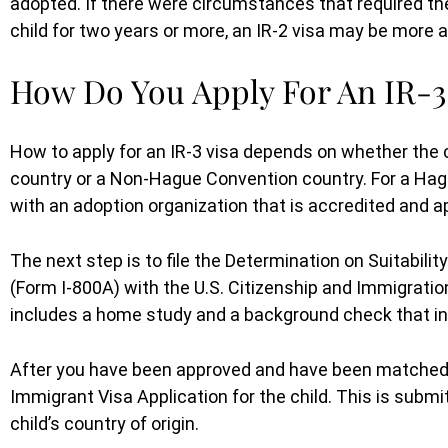
adopted. If there were circumstances that required the
child for two years or more, an IR-2 visa may be more a
How Do You Apply For An IR-3
How to apply for an IR-3 visa depends on whether the
country or a Non-Hague Convention country. For a Hagu
with an adoption organization that is accredited and a
The next step is to file the Determination on Suitabili
(Form I-800A) with the U.S. Citizenship and Immigratio
includes a home study and a background check that inc
After you have been approved and have been matched w
Immigrant Visa Application for the child. This is subm
We could not have done this with
child’s country of origin.
her. Thank you so much!