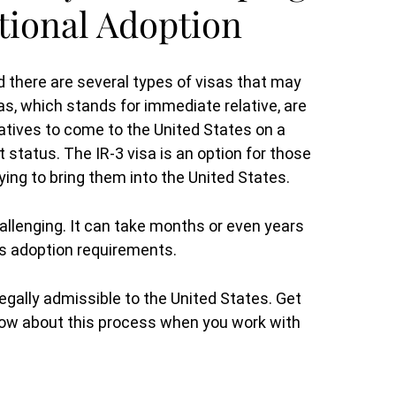
ational Adoption
d there are several types of visas that may
as, which stands for immediate relative, are
latives to come to the United States on a
status. The IR-3 visa is an option for those
ying to bring them into the United States.
allenging. It can take months or even years
y’s adoption requirements.
s legally admissible to the United States. Get
know about this process when you work with