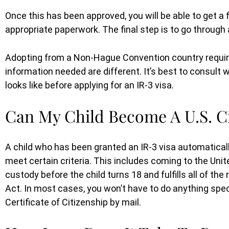
When ICE came and detained m
Once this has been approved, you will be able to get a f
boyfriend we did not know where
appropriate paperwork. The final step is to go through
turn to. At first, we hired a lawyer 
only to(...)
Adopting from a Non-Hague Convention country require
information needed are different. It’s best to consult
looks like before applying for an IR-3 visa.
ULRIKE
Can My Child Become A U.S. Ci
A child who has been granted an IR-3 visa automaticall
meet certain criteria. This includes coming to the Unit
custody before the child turns 18 and fulfills all of the
Act. In most cases, you won’t have to do anything speci
Certificate of Citizenship by mail.