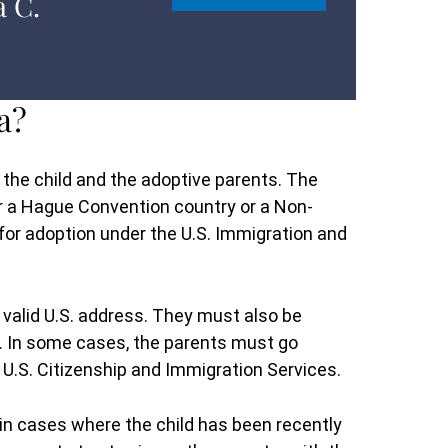
a C.
a?
 the child and the adoptive parents. The
er a Hague Convention country or a Non-
for adoption under the U.S. Immigration and
 valid U.S. address. They must also be
em. In some cases, the parents must go
e U.S. Citizenship and Immigration Services.
 in cases where the child has been recently