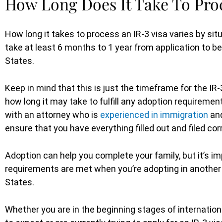
How Long Does It Take To Proc
How long it takes to process an IR-3 visa varies by situ
take at least 6 months to 1 year from application to bei
States.
Keep in mind that this is just the timeframe for the IR
how long it may take to fulfill any adoption requirement
with an attorney who is
experienced in immigration
and
ensure that you have everything filled out and filed cor
Adoption can help you complete your family, but it’s imp
requirements are met when you’re adopting in another c
States.
Whether you are in the beginning stages of internatio