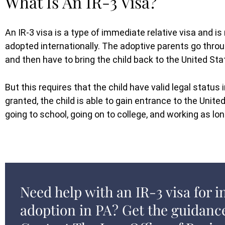
What Is An IR-3 Visa?
An IR-3 visa is a type of immediate relative visa and i
adopted internationally. The adoptive parents go throu
and then have to bring the child back to the United Sta
But this requires that the child have valid legal status
granted, the child is able to gain entrance to the United
going to school, going on to college, and working as lo
Need help with an IR-3 visa for i
adoption in PA? Get the guidanc