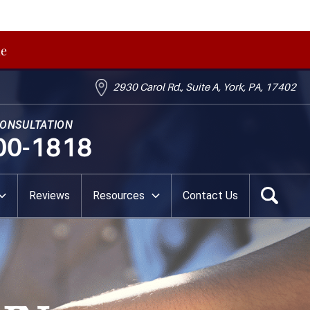
me
2930 Carol Rd., Suite A, York, PA, 17402
CONSULTATION
00-1818
Reviews
Resources
Contact Us