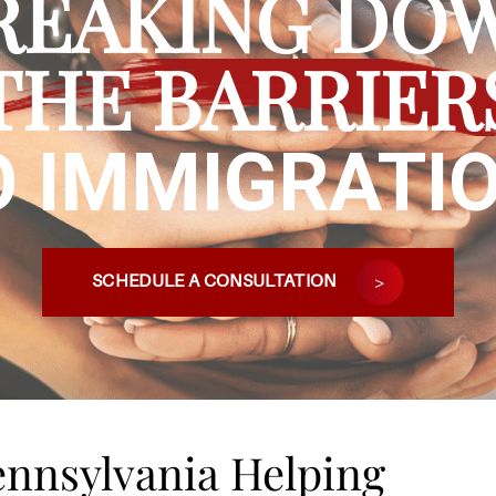
REAKING DO
THE BARRIER
O IMMIGRATIO
SCHEDULE A CONSULTATION
Pennsylvania Helping