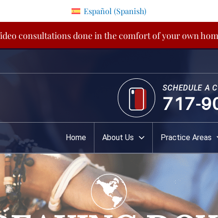
Español
(
Spanish
)
ideo consultations done in the comfort of your own ho
SCHEDULE A 
717-9
Home
About Us
Practice Areas