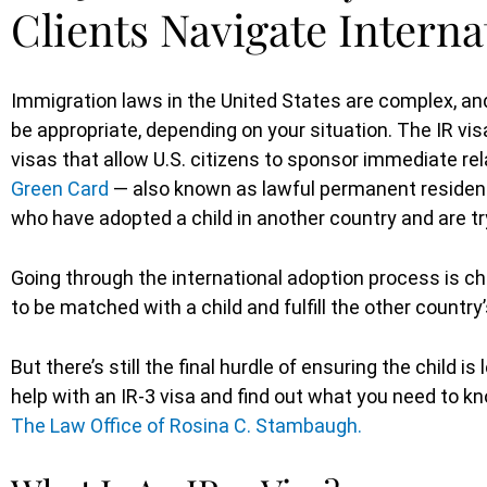
Clients Navigate Intern
Immigration laws in the United States are complex, an
be appropriate, depending on your situation. The IR vis
visas that allow U.S. citizens to sponsor immediate re
Green Card
— also known as lawful permanent resident 
who have adopted a child in another country and are tr
Going through the international adoption process is ch
to be matched with a child and fulfill the other countr
But there’s still the final hurdle of ensuring the child i
help with an IR-3 visa and find out what you need to 
The Law Office of Rosina C. Stambaugh.