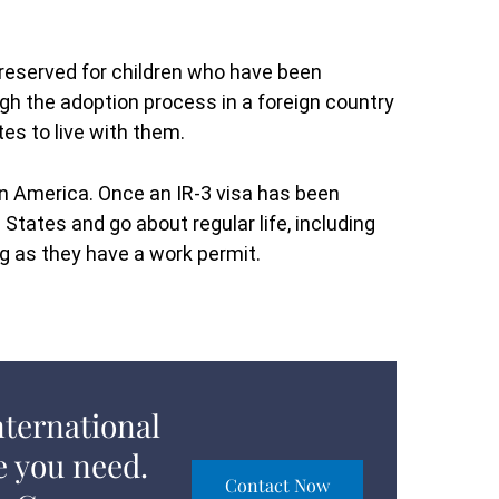
s reserved for children who have been
gh the adoption process in a foreign country
tes to live with them.
 in America. Once an IR-3 visa has been
 States and go about regular life, including
ng as they have a work permit.
nternational
e you need.
Contact Now