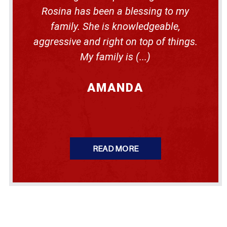
m
P
e
m
Rosina has been a blessing to my
e
d
i
n
i
family. She is knowledgeable,
g
n
n
r
s
g
aggressive and right on top of things.
a
y
s
n
l
My family is (...)
i
t
v
n
a
t
n
h
i
AMANDA
e
a
U
S
W
h
e
n
Y
READ MORE
o
u
G
e
t
P
l
a
c
e