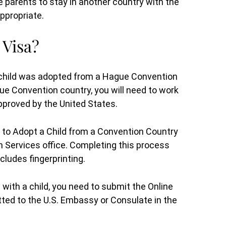
 parents to stay in another country with the
ppropriate.
 Visa?
 child was adopted from a Hague Convention
e Convention country, you will need to work
pproved by the United States.
ty to Adopt a Child from a Convention Country
n Services office. Completing this process
ludes fingerprinting.
ith a child, you need to submit the Online
itted to the U.S. Embassy or Consulate in the
out
I would recommend her to anyone.
Attorney Stambaugh worked very hard