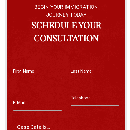
BEGIN YOUR IMMIGRATION
JOURNEY TODAY
SCHEDULE YOUR
CONSULTATION