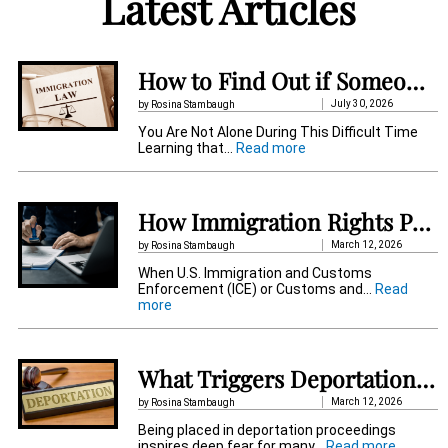
Latest Articles
e
r
n
How to Find Out if Someone Is Detained by Immigration in Pennsylvania
a
July 30, 2026
by Rosina Stambaugh
t
You Are Not Alone During This Difficult Time
:
Learning that…
Read more
i
H
o
v
w
t
How Immigration Rights Protect Detained Immigrant
e
o
F
:
March 12, 2026
by Rosina Stambaugh
i
When U.S. Immigration and Customs
n
Enforcement (ICE) or Customs and…
Read
d
:
more
O
H
u
o
t
w
i
I
f
What Triggers Deportation Proceedings in the US When You Get Placed?
m
S
m
o
March 12, 2026
by Rosina Stambaugh
i
m
Being placed in deportation proceedings
g
e
:
inspires deep fear for many…
Read more