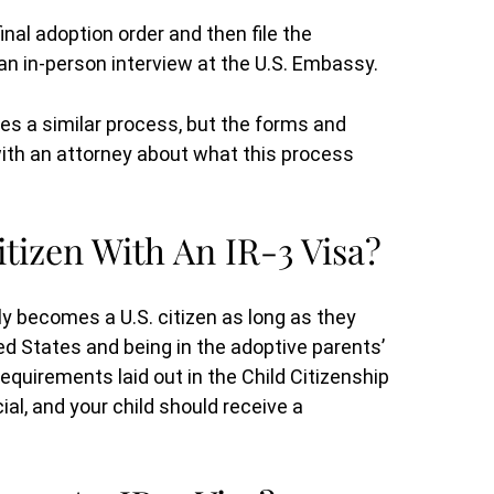
y
for me and got the results I wanted.
inal adoption order and then file the
 to
She was always straightforward and is
 an in-person interview at the U.S. Embassy.
that
very knowledgeable. I would re(...)
s a similar process, but the forms and
 with an attorney about what this process
B.G.
tizen With An IR-3 Visa?
y becomes a U.S. citizen as long as they
ed States and being in the adoptive parents’
 requirements laid out in the Child Citizenship
al, and your child should receive a