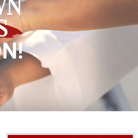
WN
S
N!