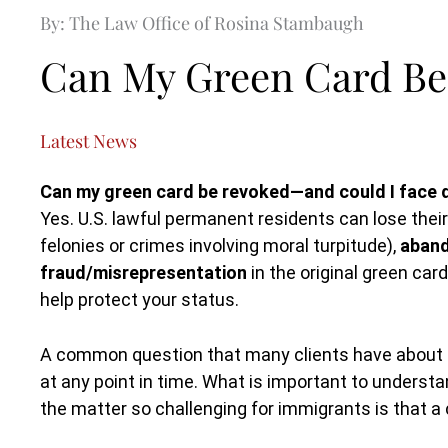
By: The Law Office of Rosina Stambaugh
Can My Green Card Be
Latest News
Can my green card be revoked—and could I face 
Yes. U.S. lawful permanent residents can lose thei
felonies or crimes involving moral turpitude),
aband
fraud/misrepresentation
in the original green ca
help protect your status.
A common question that many clients have about i
at any point in time. What is important to underst
the matter so challenging for immigrants is that 