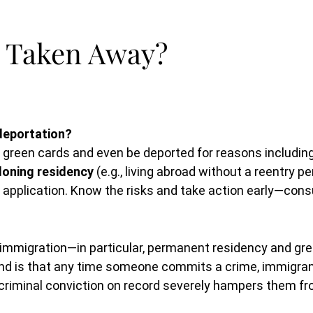
 Taken Away?
deportation?
r green cards and even be deported for reasons includin
oning residency
(e.g., living abroad without a reentry per
rd application. Know the risks and take action early—con
mmigration—in particular, permanent residency and gree
and is that any time someone commits a crime, immigrant
a criminal conviction on record severely hampers them f