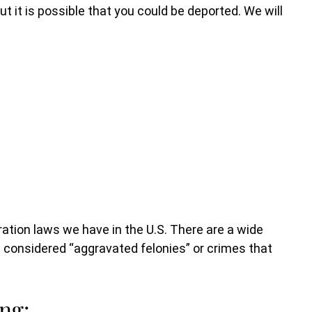
ut it is possible that you could be deported. We will
ation laws we have in the U.S. There are a wide
n considered “aggravated felonies” or crimes that
ng: