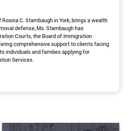
 Rosina C. Stambaugh in York, brings a wealth
 removal defense, Ms. Stambaugh has
ration Courts, the Board of Immigration
ffering comprehensive support to clients facing
s individuals and families applying for
ation Services.