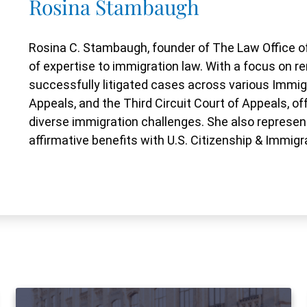
Rosina Stambaugh
Rosina C. Stambaugh, founder of The Law Office of
of expertise to immigration law. With a focus on
successfully litigated cases across various Immig
Appeals, and the Third Circuit Court of Appeals, o
diverse immigration challenges. She also represent
affirmative benefits with U.S. Citizenship & Immigr