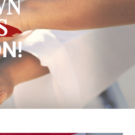
WN
S
N!