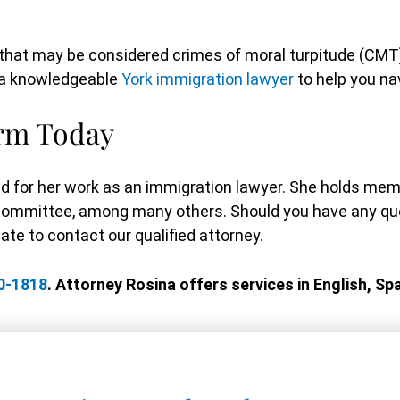
es that may be considered crimes of moral turpitude (C
e a knowledgeable
York immigration lawyer
to help you na
irm Today
d for her work as an immigration lawyer. She holds me
Committee, among many others. Should you have any que
te to contact our qualified attorney.
0-1818
. Attorney Rosina offers services in English, Spa