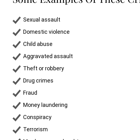
Sexual assault
Domestic violence
Child abuse
Aggravated assault
Theft or robbery
Drug crimes
Fraud
Money laundering
Conspiracy
Terrorism