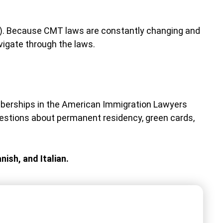
MT). Because CMT laws are constantly changing and
vigate through the laws.
mberships in the American Immigration Lawyers
stions about permanent residency, green cards,
nish, and Italian.