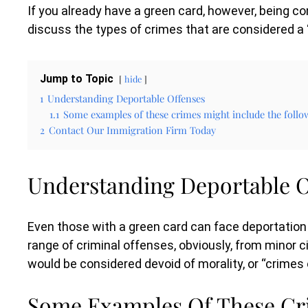
If you already have a green card, however, being con
discuss the types of crimes that are considered a 
Jump to Topic
hide
1
Understanding Deportable Offenses
1.1
Some examples of these crimes might include the follo
2
Contact Our Immigration Firm Today
Understanding Deportable O
Even those with a green card can face deportation
range of criminal offenses, obviously, from minor c
would be considered devoid of morality, or “crimes 
Some Examples Of These Cri