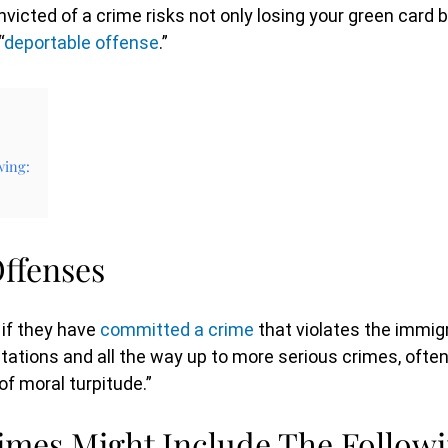
victed of a crime risks not only losing your green card b
“
deportable offense
.”
wing:
ffenses
 if they have
committed a crime
that violates the immigr
itations and all the way up to more serious crimes, ofte
of moral turpitude.”
mes Might Include The Followi