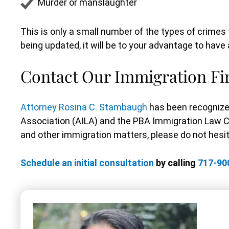
Murder or manslaughter
This is only a small number of the types of crim
being updated, it will be to your advantage to hav
Contact Our Immigration F
Attorney Rosina C. Stambaugh
has been recognize
Association (AILA) and the PBA Immigration Law 
and other immigration matters, please do not hesita
Schedule an initial consultation
by calling
717-90