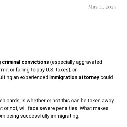
May 11, 2025
g
criminal convictions
(especially aggravated
mit or failing to pay U.S. taxes), or
sulting an experienced
immigration attorney
could
n cards, is whether or not this can be taken away
 or not, will face severe penalties. What makes
rom being successfully immigrating.