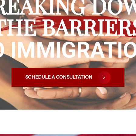
REAKING DO
THE BARRIER
O IMMIGRATIO
SCHEDULE A CONSULTATION