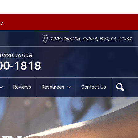
me
2930 Carol Rd., Suite A, York, PA, 17402
CONSULTATION
00-1818
Reviews
Resources
Contact Us