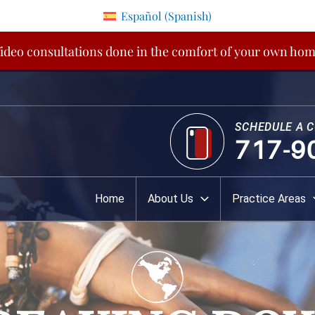
Español
(
Spanish
)
ideo consultations done in the comfort of your own ho
SCHEDULE A 
717-9
Home
About Us
Practice Areas