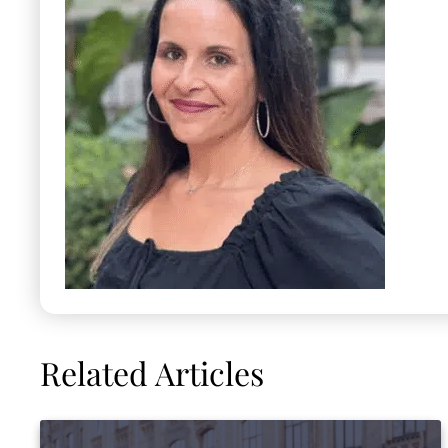
Related Articles