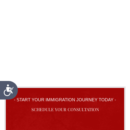
Accessibility
- START YOUR IMMIGRATION JOURNEY TODAY -
SCHEDULE YOUR CONSULTATION