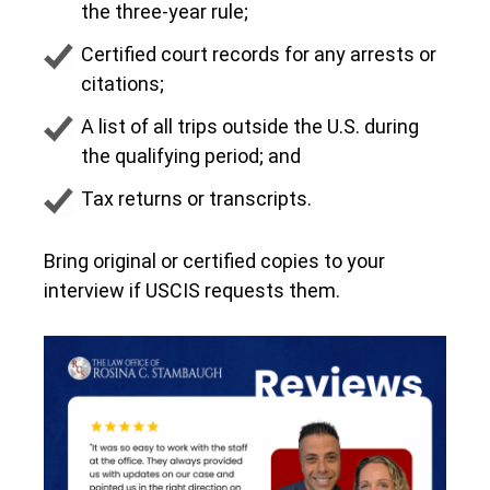
the three-year rule;
Certified court records for any arrests or
citations;
A list of all trips outside the U.S. during
the qualifying period; and
Tax returns or transcripts.
Bring original or certified copies to your
interview if USCIS requests them.