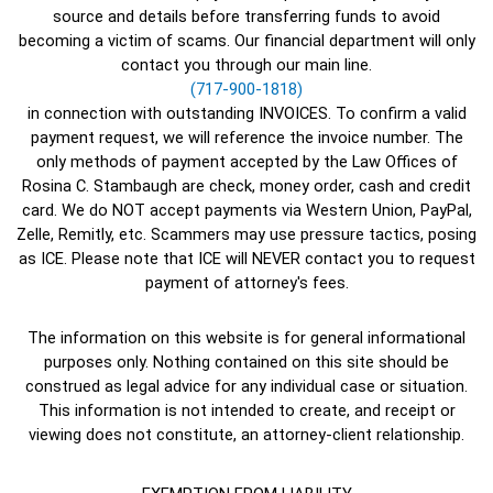
source and details before transferring funds to avoid
becoming a victim of scams. Our financial department will only
contact you through our main line.
(717-900-1818)
in connection with outstanding INVOICES. To confirm a valid
payment request, we will reference the invoice number. The
only methods of payment accepted by the Law Offices of
Rosina C. Stambaugh are check, money order, cash and credit
card. We do NOT accept payments via Western Union, PayPal,
Zelle, Remitly, etc. Scammers may use pressure tactics, posing
as ICE. Please note that ICE will NEVER contact you to request
payment of attorney's fees.
The information on this website is for general informational
purposes only. Nothing contained on this site should be
construed as legal advice for any individual case or situation.
This information is not intended to create, and receipt or
viewing does not constitute, an attorney-client relationship.