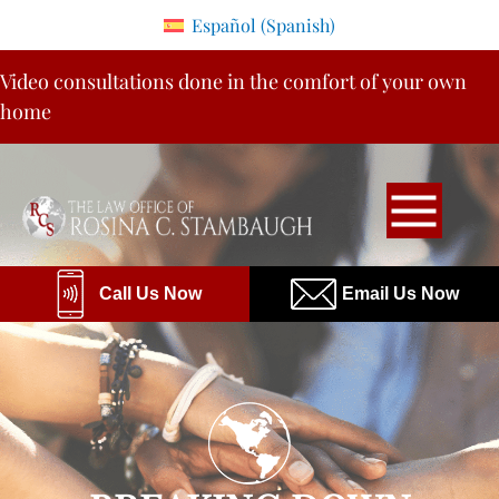
Please
Español
(
Spanish
)
note:
Skip
This
Video consultations done in the comfort of your own
to
website
home
content
includes
an
accessibility
system.
Call Us Now
Email Us Now