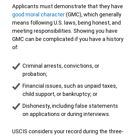
Applicants must demonstrate that they have
good moral character
(GMC), which generally
means following U.S. laws, being honest, and
meeting responsibilities. Showing you have
GMC can be complicated if you have a history
of:
Criminal arrests, convictions, or
probation;
Financial issues, such as unpaid taxes,
child support, or bankruptcy; or
Dishonesty, including false statements
on applications or during interviews.
USCIS considers your record during the three-