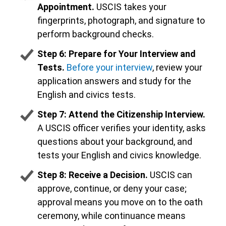
Appointment.
USCIS takes your
fingerprints, photograph, and signature to
perform background checks.
Step 6: Prepare for Your Interview and
Tests.
Before your interview
, review your
application answers and study for the
English and civics tests.
Step 7: Attend the Citizenship Interview.
A USCIS officer verifies your identity, asks
questions about your background, and
tests your English and civics knowledge.
Step 8: Receive a Decision.
USCIS can
approve, continue, or deny your case;
approval means you move on to the oath
ceremony, while continuance means