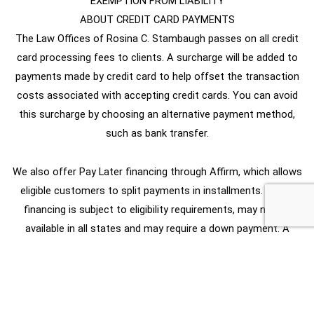
EXEMPTION FROM LIABILITY
ABOUT CREDIT CARD PAYMENTS
The Law Offices of Rosina C. Stambaugh passes on all credit
card processing fees to clients. A surcharge will be added to
payments made by credit card to help offset the transaction
costs associated with accepting credit cards. You can avoid
this surcharge by choosing an alternative payment method,
such as bank transfer.
We also offer Pay Later financing through Affirm, which allows
eligible customers to split payments in installments. Affirm
financing is subject to eligibility requirements, may not be
available in all states and may require a down payment. A
transaction processing fee applies.
2025 Rosina Stambaugh Law Office, All rights reserved. |
Privacy Policy
Site Map
Disclaimer