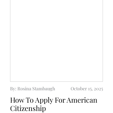
By: Rosina Stambaugh
October 15, 2025
How To Apply For American
Citizenship