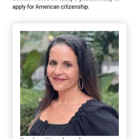
apply for American citizenship.