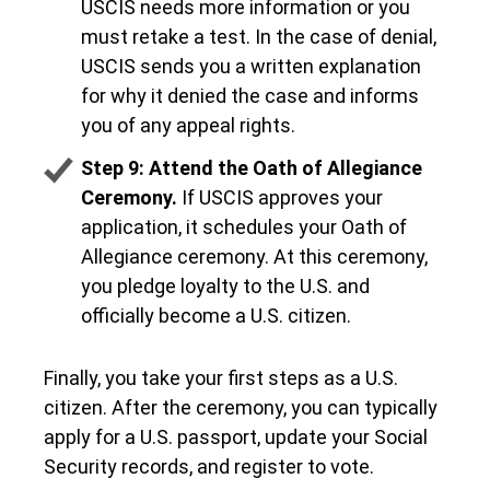
USCIS needs more information or you
must retake a test. In the case of denial,
USCIS sends you a written explanation
for why it denied the case and informs
you of any appeal rights.
Step 9: Attend the Oath of Allegiance
Ceremony.
If USCIS approves your
application, it schedules your Oath of
Allegiance ceremony. At this ceremony,
you pledge loyalty to the U.S. and
officially become a U.S. citizen.
Finally, you take your first steps as a U.S.
citizen. After the ceremony, you can typically
apply for a U.S. passport, update your Social
Security records, and register to vote.