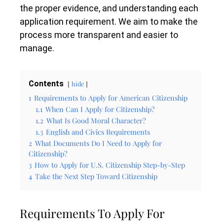
the proper evidence, and understanding each
application requirement. We aim to make the
process more transparent and easier to
manage.
Contents
hide
1
Requirements to Apply for American Citizenship
1.1
When Can I Apply for Citizenship?
1.2
What Is Good Moral Character?
1.3
English and Civics Requirements
2
What Documents Do I Need to Apply for
Citizenship?
3
How to Apply for U.S. Citizenship Step-by-Step
4
Take the Next Step Toward Citizenship
Requirements To Apply For