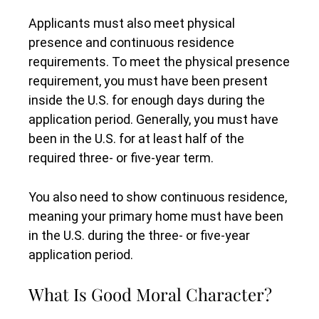
Applicants must also meet physical
presence and continuous residence
requirements. To meet the physical presence
requirement, you must have been present
inside the U.S. for enough days during the
application period. Generally, you must have
been in the U.S. for at least half of the
required three- or five-year term.
You also need to show continuous residence,
meaning your primary home must have been
in the U.S. during the three- or five-year
application period.
What Is Good Moral Character?