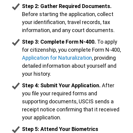
Step 2: Gather Required Documents.
Before starting the application, collect
your identification, travel records, tax
information, and any court documents.
Step 3: Complete Form N-400.
To apply
for citizenship, you complete Form N-400,
Application for Naturalization
, providing
detailed information about yourself and
your history.
Step 4: Submit Your Application.
After
you file your required forms and
supporting documents, USCIS sends a
receipt notice confirming that it received
your application.
Step 5: Attend Your Biometrics