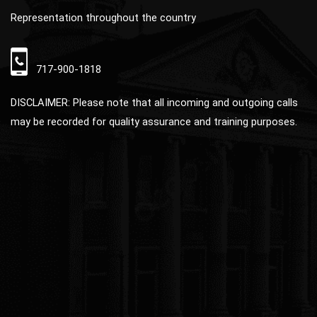
Representation throughout the country
717-900-1818
DISCLAIMER: Please note that all incoming and outgoing calls
may be recorded for quality assurance and training purposes.