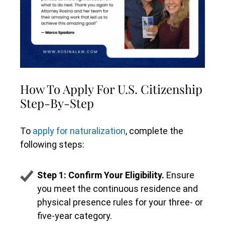
How To Apply For U.S. Citizenship
Step-By-Step
To
apply for naturalization
, complete the
following steps:
Step 1: Confirm Your Eligibility.
Ensure
you meet the continuous residence and
physical presence rules for your three- or
five-year category.