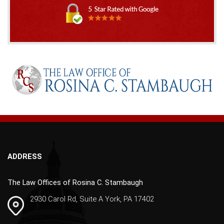
A
l
t
e
r
n
a
t
i
v
ADDRESS
e
:
The Law Offices of Rosina C. Stambaugh
2930 Carol Rd, Suite A York, PA 17402