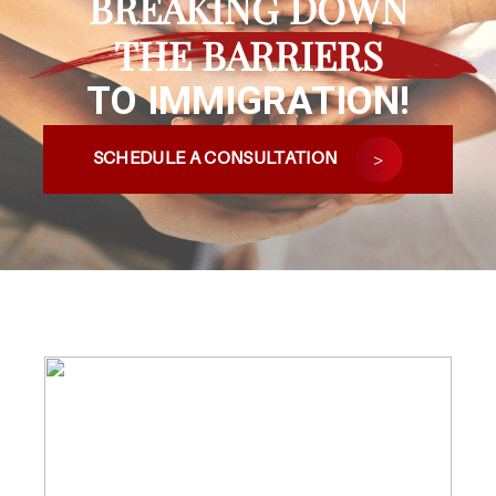
BREAKING DOWN
THE BARRIERS
TO IMMIGRATION!
SCHEDULE A CONSULTATION