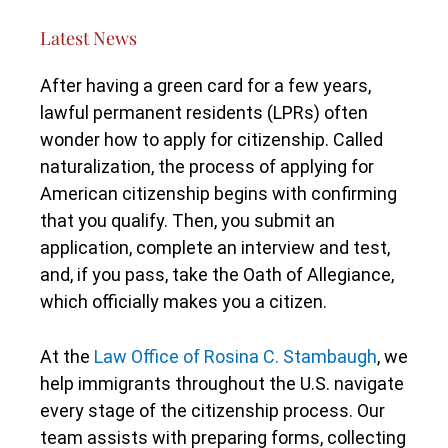
Latest News
After having a green card for a few years,
lawful permanent residents (LPRs) often
wonder how to apply for citizenship. Called
naturalization, the process of applying for
American citizenship begins with confirming
that you qualify. Then, you submit an
application, complete an interview and test,
and, if you pass, take the Oath of Allegiance,
which officially makes you a citizen.
At the
Law Office of Rosina C. Stambaugh
, we
help immigrants throughout the U.S. navigate
every stage of the citizenship process. Our
team assists with preparing forms, collecting