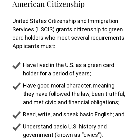
American Citizenship
United States Citizenship and Immigration
Services (USCIS) grants citizenship to green
card holders who meet several requirements.
Applicants must:
Have lived in the U.S. as a green card
holder for a period of years;
Have good moral character, meaning
they have followed the law, been truthful,
and met civic and financial obligations;
Read, write, and speak basic English; and
Understand basic U.S. history and
government (known as “civics”).