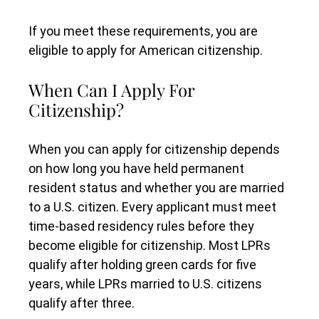
If you meet these requirements, you are
eligible to apply for American citizenship.
When Can I Apply For
Citizenship?
When you can apply for citizenship depends
on how long you have held permanent
resident status and whether you are married
to a U.S. citizen. Every applicant must meet
time-based residency rules before they
become eligible for citizenship. Most LPRs
qualify after holding green cards for five
years, while LPRs married to U.S. citizens
qualify after three.