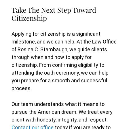
Take The Next Step Toward
Citizenship
Applying for citizenship is a significant
milestone, and we can help. At the Law Office
of Rosina C. Stambaugh, we guide clients
through when and how to apply for
citizenship. From confirming eligibility to
attending the oath ceremony, we can help
you prepare for a smooth and successful
process.
Our team understands what it means to
pursue the American dream. We treat every
client with honesty, integrity, and respect.
Contact our office
today if you are ready to