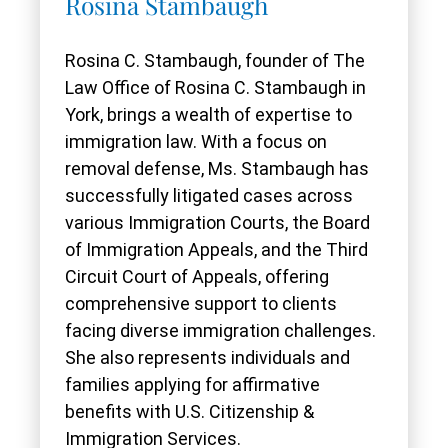
Rosina Stambaugh
Rosina C. Stambaugh, founder of The
Law Office of Rosina C. Stambaugh in
York, brings a wealth of expertise to
immigration law. With a focus on
removal defense, Ms. Stambaugh has
successfully litigated cases across
various Immigration Courts, the Board
of Immigration Appeals, and the Third
Circuit Court of Appeals, offering
comprehensive support to clients
facing diverse immigration challenges.
She also represents individuals and
families applying for affirmative
benefits with U.S. Citizenship &
Immigration Services.