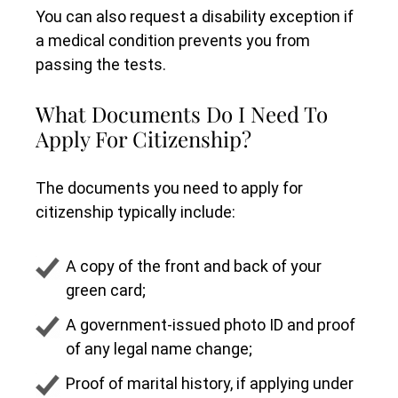
You can also request a disability exception if
a medical condition prevents you from
passing the tests.
What Documents Do I Need To
Apply For Citizenship?
The documents you need to apply for
citizenship typically include:
A copy of the front and back of your
green card;
A government-issued photo ID and proof
of any legal name change;
Proof of marital history, if applying under