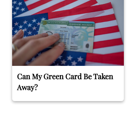
Can My Green Card Be Taken
Away?