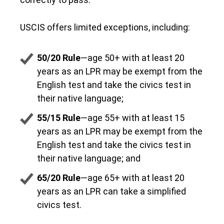
USCIS offers limited exceptions, including:
50/20 Rule
—age 50+ with at least 20
years as an LPR may be exempt from the
English test and take the civics test in
their native language;
55/15 Rule
—age 55+ with at least 15
years as an LPR may be exempt from the
English test and take the civics test in
their native language; and
65/20 Rule
—age 65+ with at least 20
years as an LPR can take a simplified
civics test.