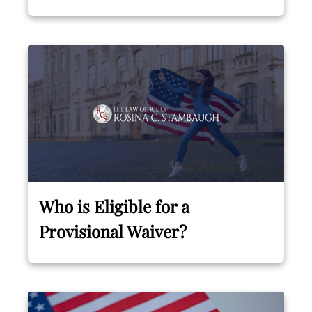
Who is Eligible for a
Provisional Waiver?