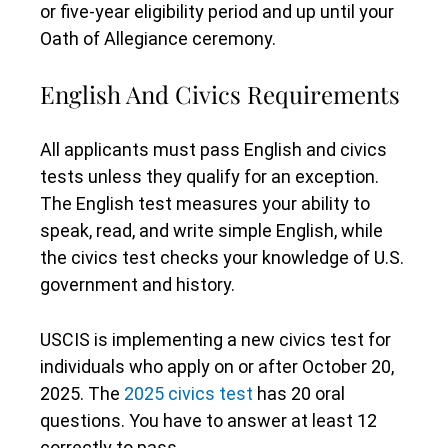
or five-year eligibility period and up until your
Oath of Allegiance ceremony.
English And Civics Requirements
All applicants must pass English and civics
tests unless they qualify for an exception.
The English test measures your ability to
speak, read, and write simple English, while
the civics test checks your knowledge of U.S.
government and history.
USCIS is implementing a new civics test for
individuals who apply on or after October 20,
2025. The
2025 civics test
has 20 oral
questions. You have to answer at least 12
correctly to pass.