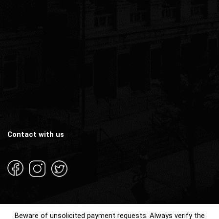
Contact with us
Beware of unsolicited payment requests. Always verify the