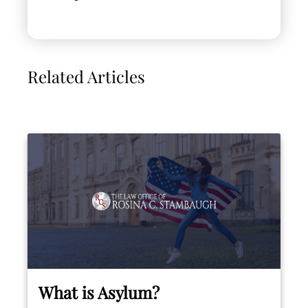
Related Articles
What is Asylum?