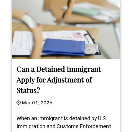
Can a Detained Immigrant
Apply for Adjustment of
Status?
Mar 01, 2025
When an immigrant is detained by U.S.
Immigration and Customs Enforcement