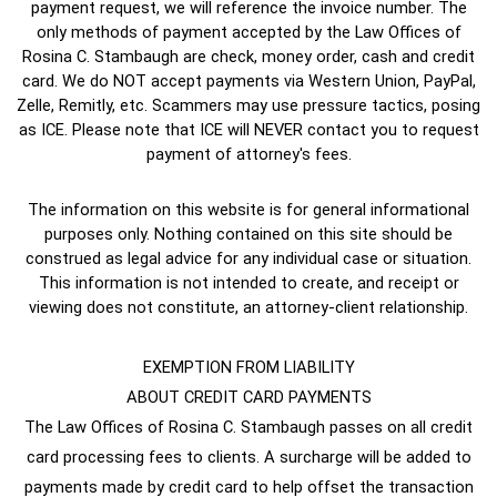
payment request, we will reference the invoice number. The
only methods of payment accepted by the Law Offices of
Rosina C. Stambaugh are check, money order, cash and credit
card. We do NOT accept payments via Western Union, PayPal,
Zelle, Remitly, etc. Scammers may use pressure tactics, posing
as ICE. Please note that ICE will NEVER contact you to request
payment of attorney's fees.
The information on this website is for general informational
purposes only. Nothing contained on this site should be
construed as legal advice for any individual case or situation.
This information is not intended to create, and receipt or
viewing does not constitute, an attorney-client relationship.
EXEMPTION FROM LIABILITY
ABOUT CREDIT CARD PAYMENTS
The Law Offices of Rosina C. Stambaugh passes on all credit
card processing fees to clients. A surcharge will be added to
payments made by credit card to help offset the transaction