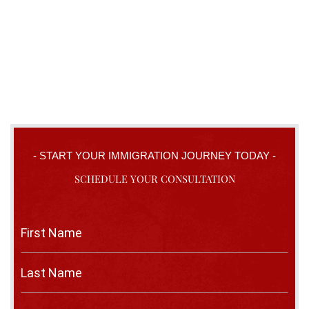
- START YOUR IMMIGRATION JOURNEY TODAY -
SCHEDULE YOUR CONSULTATION