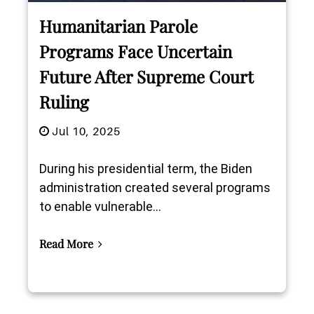
Humanitarian Parole
Programs Face Uncertain
Future After Supreme Court
Ruling
Jul 10, 2025
During his presidential term, the Biden
administration created several programs
to enable vulnerable...
Read More