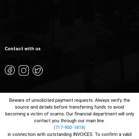
Contact with us
Beware of unsolicited payment requests. Always verify the
source and details before transferring funds to avoid
becoming a victim of scams. Our financial department will only
contact you through our main line.
(717-900-1818)
in connection with outstanding INVOICES. To confirm a valid