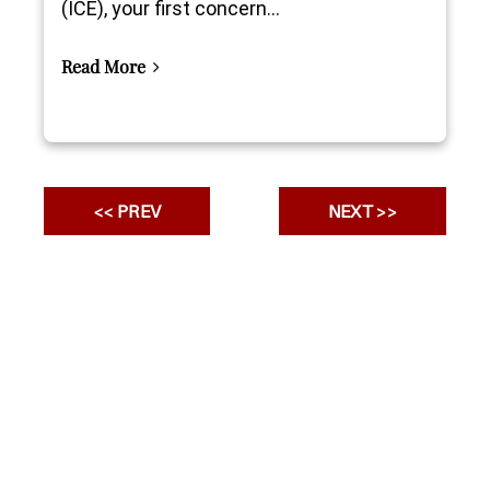
(ICE), your first concern...
Read More
<< PREV
NEXT >>