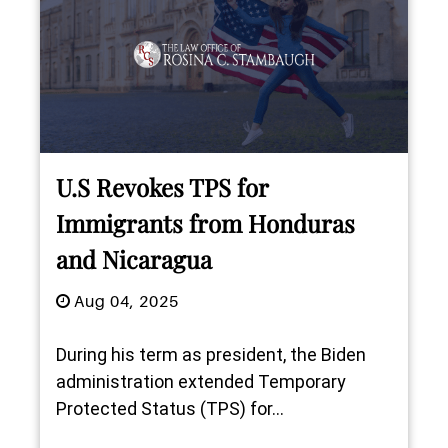
U.S Revokes TPS for
Immigrants from Honduras
and Nicaragua
Aug 04, 2025
During his term as president, the Biden
administration extended Temporary
Protected Status (TPS) for...