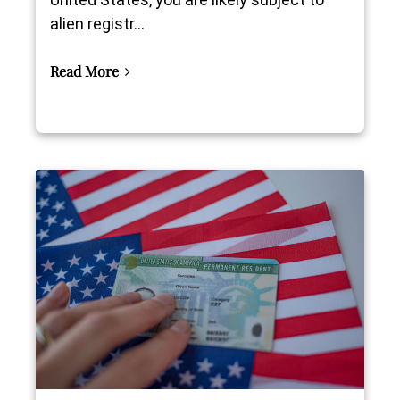
alien registr...
Read More