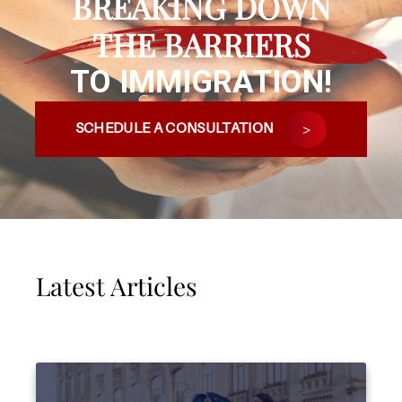
BREAKING DOWN
THE BARRIERS
TO IMMIGRATION!
SCHEDULE A CONSULTATION
Latest Articles