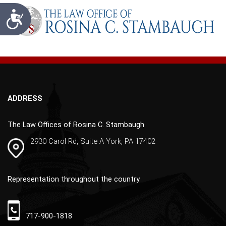
t
Accessibility
e
r
n
a
t
i
v
ADDRESS
e
:
The Law Offices of Rosina C. Stambaugh
2930 Carol Rd, Suite A York, PA 17402
Representation throughout the country
717-900-1818