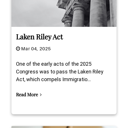
Laken Riley Act
Mar 04, 2025
One of the early acts of the 2025
Congress was to pass the Laken Riley
Act, which compels Immigratio...
Read More