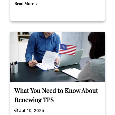
Read More
What You Need to Know About
Renewing TPS
Jul 10, 2025