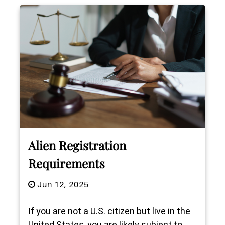
Alien Registration
Requirements
Jun 12, 2025
If you are not a U.S. citizen but live in the
United States, you are likely subject to