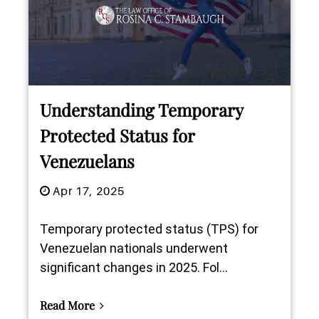
Understanding Temporary
Protected Status for
Venezuelans
Apr 17, 2025
Temporary protected status (TPS) for
Venezuelan nationals underwent
significant changes in 2025. Fol...
Read More