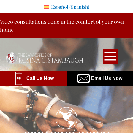
Please
Español
(
Spanish
)
note:
Skip
This
Video consultations done in the comfort of your own
to
website
home
content
includes
an
accessibility
system.
Call Us Now
Email Us Now