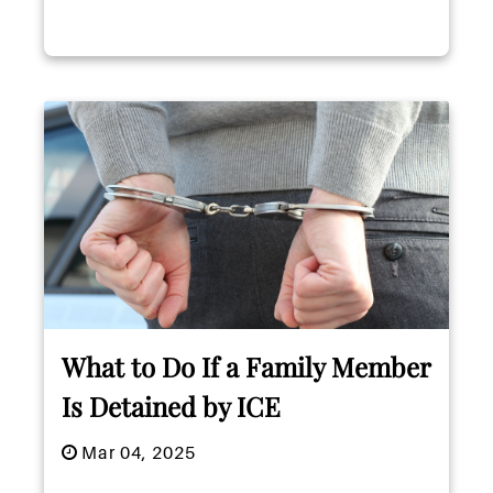
What to Do If a Family Member
Is Detained by ICE
Mar 04, 2025