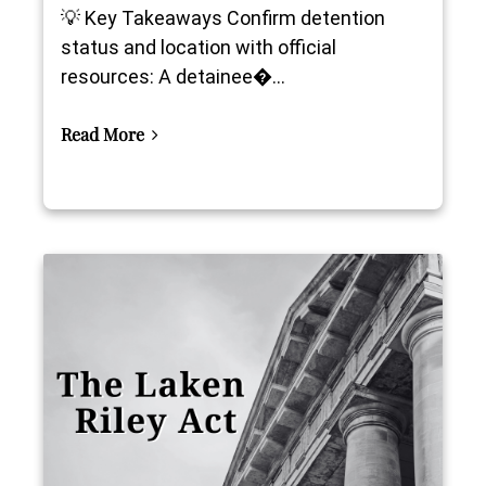
💡 Key Takeaways Confirm detention
status and location with official
resources: A detainee�...
Read More