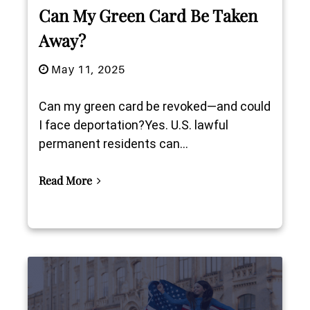
Can My Green Card Be Taken
Away?
May 11, 2025
Can my green card be revoked—and could
I face deportation?Yes. U.S. lawful
permanent residents can...
Read More