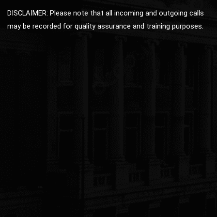
DISCLAIMER: Please note that all incoming and outgoing calls
may be recorded for quality assurance and training purposes.