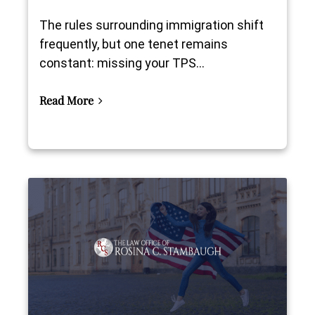
The rules surrounding immigration shift
frequently, but one tenet remains
constant: missing your TPS...
Read More